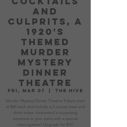
Cocktails
and
Culprits, A
1920's
Themed
Murder
Mystery
Dinner
Theatre
Fri, Mar 07
  |  
The Hive
Murder Mystery Dinner Theatre Tickets start
at $60 each and include a 3 course meal and
drink ticket. Interested in surprising
someone in your party with a special
interrogation? Upgrade for $15!