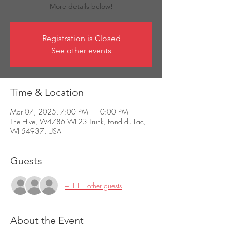
More details below!
Registration is Closed
See other events
Time & Location
Mar 07, 2025, 7:00 PM – 10:00 PM
The Hive, W4786 WI-23 Trunk, Fond du Lac,
WI 54937, USA
Guests
+ 111 other guests
About the Event