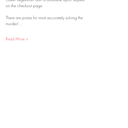
on the checkout page.
There are prizes for most accurately solving the 
murder!…
Read More >
Tickets
Sold Out
Ticket type
Individual Ticket
Price
$60.00
+$3.30 Sales Tax