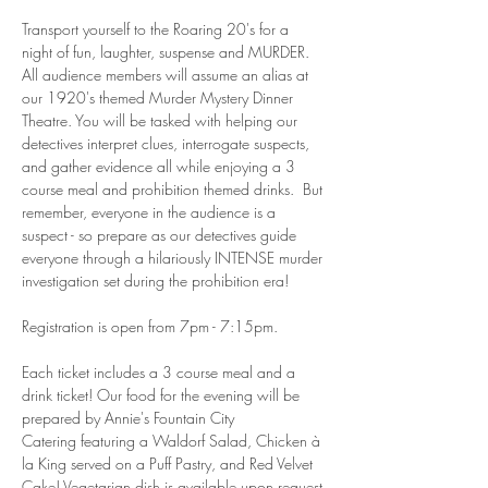
Transport yourself to the Roaring 20's for a 
night of fun, laughter, suspense and MURDER. 
All audience members will assume an alias at 
our 1920's themed Murder Mystery Dinner 
Theatre. You will be tasked with helping our 
detectives interpret clues, interrogate suspects, 
and gather evidence all while enjoying a 3 
course meal and prohibition themed drinks.  But 
remember, everyone in the audience is a 
suspect - so prepare as our detectives guide 
everyone through a hilariously INTENSE murder 
investigation set during the prohibition era!
Registration is open from 7pm - 7:15pm. 
Each ticket includes a 3 course meal and a 
drink ticket! Our food for the evening will be 
prepared by Annie's Fountain City 
Catering featuring a Waldorf Salad, Chicken à 
la King served on a Puff Pastry, and Red Velvet 
Cake! Vegetarian dish is available upon request 