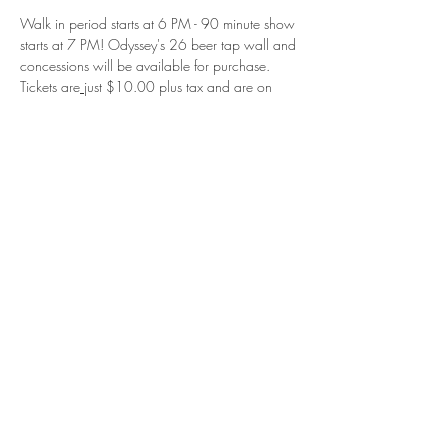
Walk in period starts at 6 PM - 90 minute show 
starts at 7 PM! Odyssey's 26 beer tap wall and 
concessions will be available for purchase.
Tickets are
 j
ust $10.00 plus tax and are on 
sale now at the link below or in person at 
Odyssey Cinema! 
NOTE: Tickets must be purchased directly 
through Odyssey Cinema. 
Reserve your your tickets and prepare for your 
comedy adventure at Odyssey Cinema:
https://tickets.fonddulac.odysseytheatres.com/
movie/stand-up-comedy-live-showcase-may
No passes or Season Passes accepted for this 
event.
Read More >