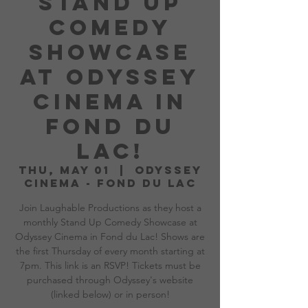
Stand Up
Comedy
Showcase
at Odyssey
Cinema in
Fond du
Lac!
Thu, May 01
  |  
Odyssey
Cinema - Fond du Lac
Join Laughable Productions as they host a
monthly Stand Up Comedy Showcase at
Odyssey Cinema in Fond du Lac! Shows are
the first Thursday of every month starting at
7pm. This link is an RSVP! Tickets must be
purchased through Odyssey's website
(linked below) or in person!