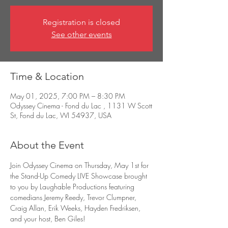
Registration is closed
See other events
Time & Location
May 01, 2025, 7:00 PM – 8:30 PM
Odyssey Cinema - Fond du Lac , 1131 W Scott
St, Fond du Lac, WI 54937, USA
About the Event
Join Odyssey Cinema on Thursday, May 1st for 
the Stand-Up Comedy LIVE Showcase brought 
to you by Laughable Productions featuring 
comedians Jeremy Reedy, Trevor Clumpner, 
Craig Allan, Erik Weeks, Hayden Fredriksen, 
and your host, Ben Giles!