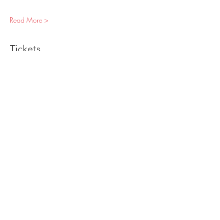
Read More >
Tickets
Sale ended
Ticket type
Individual Ticket
Price
$60.00
+$3.30 Sales Tax
Sold Out
Ticket type
"Special Interrogation" Add On