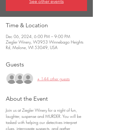
See other events
Time & Location
Dec 06, 2024, 6:00 PM – 9:00 PM
Ziegler Winery, W3953 Winnebago Heights
Rd, Malone, WI 53049, USA
Guests
+ 144 other guests
About the Event
Join us at Ziegler Winery for a night of fun, 
laughter, suspense and MURDER. You will be 
tasked with helping our detectives interpret 
clues, interrogate suspects, and gather 