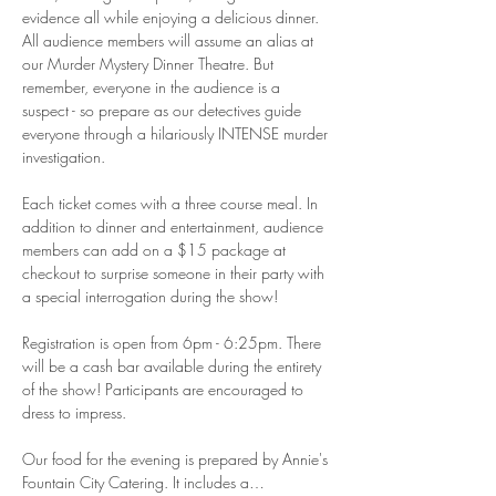
evidence all while enjoying a delicious dinner. 
All audience members will assume an alias at 
our Murder Mystery Dinner Theatre. But 
remember, everyone in the audience is a 
suspect - so prepare as our detectives guide 
everyone through a hilariously INTENSE murder 
investigation. 
Each ticket comes with a three course meal. In 
addition to dinner and entertainment, audience 
members can add on a $15 package at 
checkout to surprise someone in their party with 
a special interrogation during the show! 
Registration is open from 6pm - 6:25pm. There 
will be a cash bar available during the entirety 
of the show! Participants are encouraged to 
dress to impress.  
Our food for the evening is prepared by Annie's 
Fountain City Catering. It includes a…