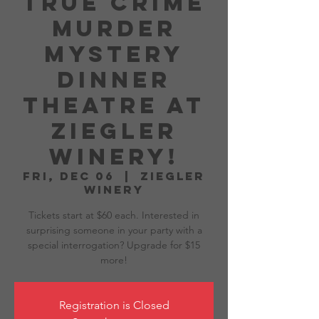
True Crime
Murder
Mystery
Dinner
Theatre at
Ziegler
Winery!
Fri, Dec 06
  |  
Ziegler
Winery
Tickets start at $60 each. Interested in
surprising someone in your party with a
special interrogation? Upgrade for $15
more!
Registration is Closed